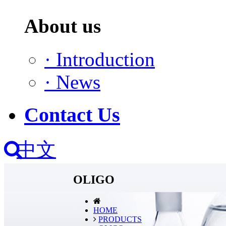
About us
·
Introduction
·
News
Contact Us
中文
OLIGO
HOME
PRODUCTS