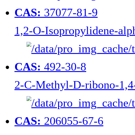
CAS:
37077-81-9
1,2-O-Isopropylidene-alp
CAS:
492-30-8
2-C-Methyl-D-ribono-1,4
CAS:
206055-67-6