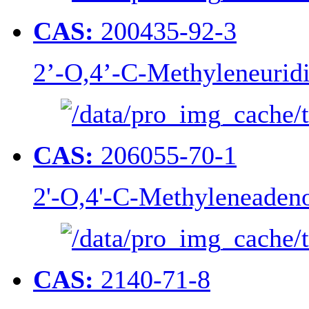
CAS:
200435-92-3
2’-O,4’-C-Methyleneurid
CAS:
206055-70-1
2'-O,4'-C-Methyleneaden
CAS:
2140-71-8