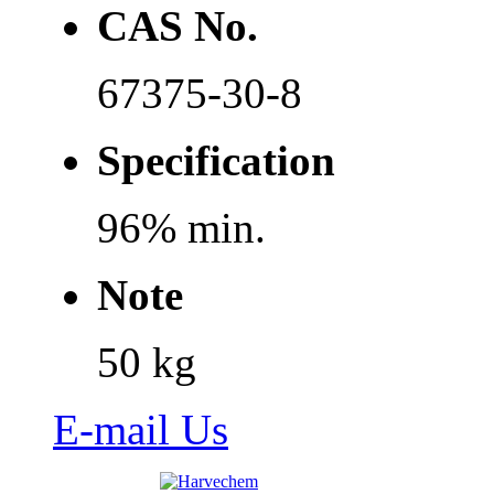
CAS No.
67375-30-8
Specification
96% min.
Note
50 kg
E-mail Us