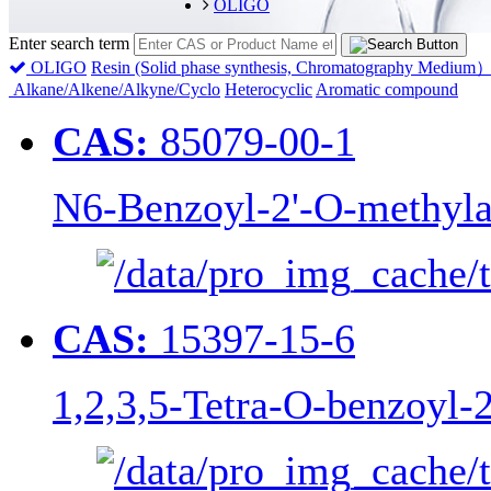
OLIGO
Enter search term
OLIGO
Resin (Solid phase synthesis, Chromatography Medium
Alkane/Alkene/Alkyne/Cyclo
Heterocyclic
Aromatic compound
CAS:
85079-00-1
N6-Benzoyl-2'-O-methyla
CAS:
15397-15-6
1,2,3,5-Tetra-O-benzoyl-