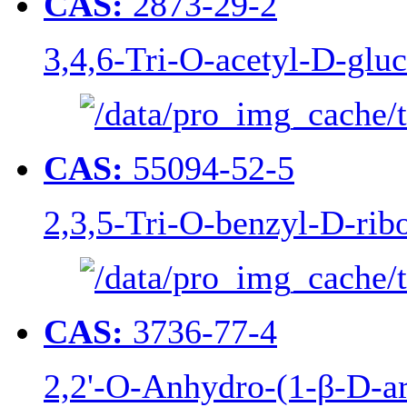
CAS:
2873-29-2
3,4,6-Tri-O-acetyl-D-gluc
CAS:
55094-52-5
2,3,5-Tri-O-benzyl-D-rib
CAS:
3736-77-4
2,2'-O-Anhydro-(1-β-D-ar