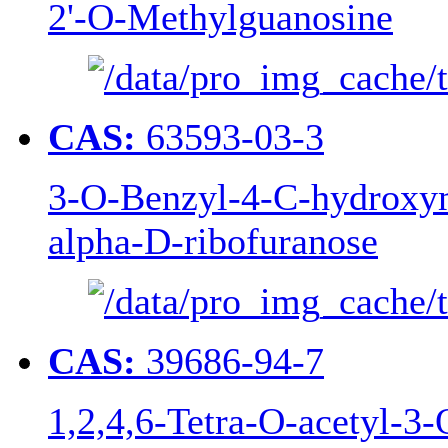
2'-O-Methylguanosine
CAS:
63593-03-3
3-O-Benzyl-4-C-hydroxym
alpha-D-ribofuranose
CAS:
39686-94-7
1,2,4,6-Tetra-O-acetyl-3