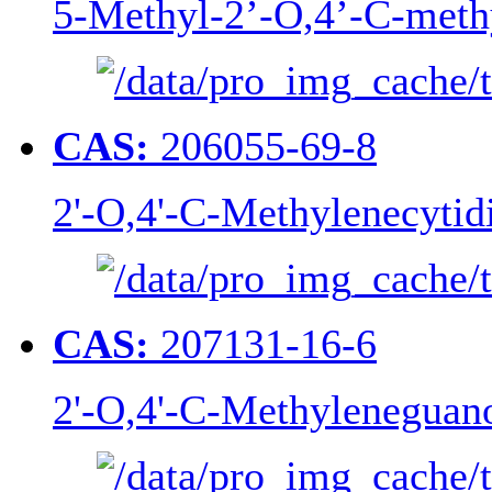
5-Methyl-2’-O,4’-C-meth
CAS:
206055-69-8
2'-O,4'-C-Methylenecytid
CAS:
207131-16-6
2'-O,4'-C-Methyleneguan