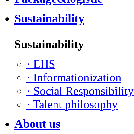
Sustainability
Sustainability
·
EHS
·
Informationization
·
Social Responsibility
·
Talent philosophy
About us