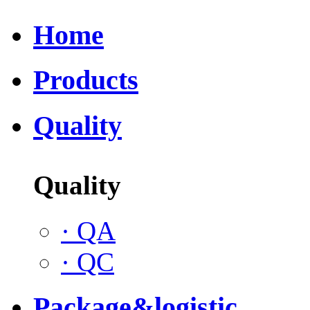
Home
Products
Quality
Quality
·
QA
·
QC
Package&logistic