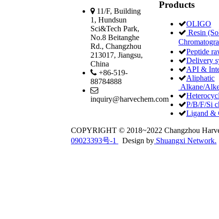
Products
11/F, Building
1, Hundsun
OLIGO
Sci&Tech Park,
Resin (Sol
No.8 Beitanghe
Chromatogr
Rd., Changzhou
Peptide ra
213017, Jiangsu,
Delivery 
China
API & Int
+86-519-
Aliphatic
88784888
Alkane/Alke
Heterocycl
inquiry@harvechem.com
P/B/F/Si c
Ligand & 
COPYRIGHT © 2018~2022 Changzhou Har
09023393号-1
Design by
Shuangxi Network.