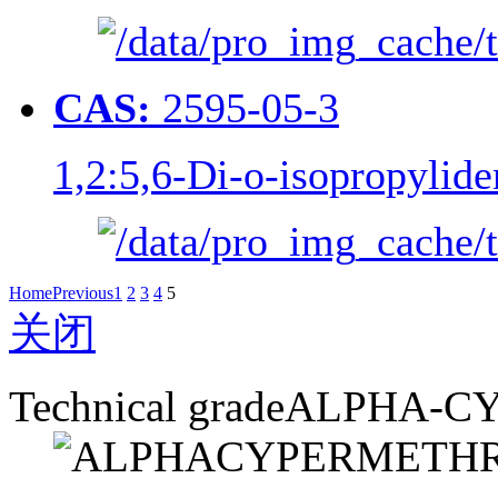
CAS:
2595-05-3
1,2:5,6-Di-o-isopropylide
Home
Previous
1
2
3
4
5
关闭
Technical grade
ALPHA-C