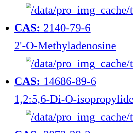
CAS:
2140-79-6
2'-O-Methyladenosine
CAS:
14686-89-6
1,2:5,6-Di-O-isopropylid