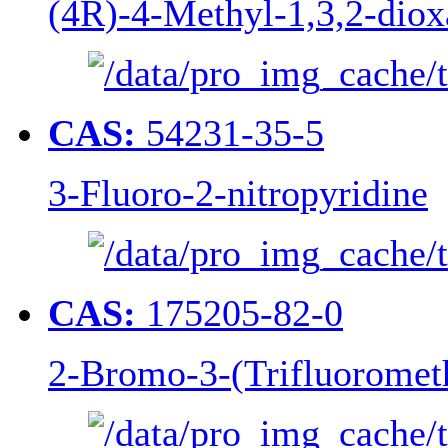
(4R)-4-Methyl-1,3,2-diox
CAS:
54231-35-5
3-Fluoro-2-nitropyridine
CAS:
175205-82-0
2-Bromo-3-(Trifluoromet