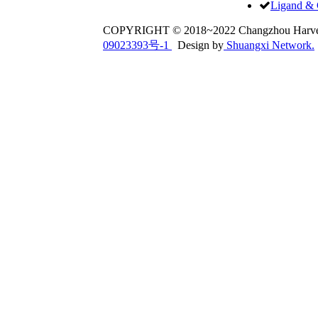
Ligand & 
COPYRIGHT © 2018~2022 Changzhou Har
09023393号-1
Design by
Shuangxi Network.