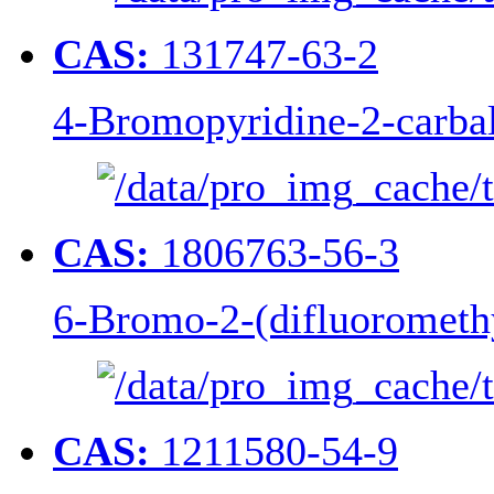
CAS:
131747-63-2
4-Bromopyridine-2-carba
CAS:
1806763-56-3
6-Bromo-2-(difluoromethy
CAS:
1211580-54-9