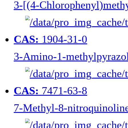
3-[(4-Chlorophenyl)methy
CAS:
1904-31-0
3-Amino-1-methylpyrazo
CAS:
7471-63-8
7-Methyl-8-nitroquinolin