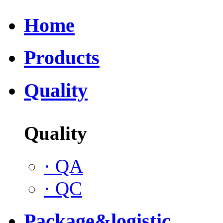
Home
Products
Quality
Quality
·
QA
·
QC
Package&logistic