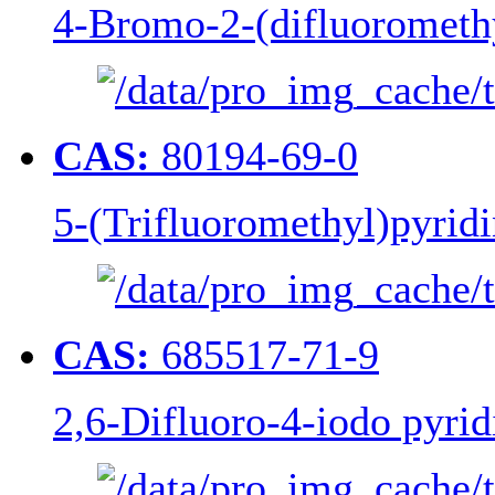
4-Bromo-2-(difluorometh
CAS:
80194-69-0
5-(Trifluoromethyl)pyridi
CAS:
685517-71-9
2,6-Difluoro-4-iodo pyrid