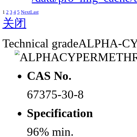
1
2
3
4
5
Next
Last
关闭
Technical grade
ALPHA-C
CAS No.
67375-30-8
Specification
96% min.