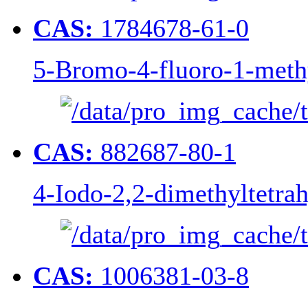
CAS:
1784678-61-0
5-Bromo-4-fluoro-1-meth
CAS:
882687-80-1
4-Iodo-2,2-dimethyltetra
CAS:
1006381-03-8