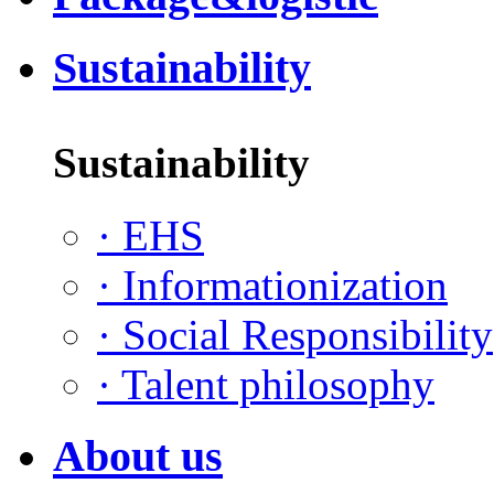
Sustainability
Sustainability
·
EHS
·
Informationization
·
Social Responsibility
·
Talent philosophy
About us