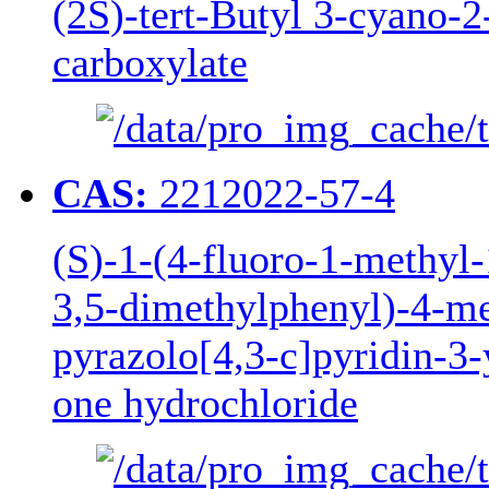
(2S)-tert-Butyl 3-cyano-
carboxylate
CAS:
2212022-57-4
(S)-1-(4-fluoro-1-methyl-
3,5-dimethylphenyl)-4-me
pyrazolo[4,3-c]pyridin-3
one hydrochloride