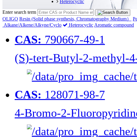
Heterocyclic
Enter search term
OLIGO
Resin (Solid phase synthesis, Chromatography Medium）
Pe
Alkane/Alkene/Alkyne/Cyclo
Heterocyclic
Aromatic compound
CAS:
790667-49-1
(S)-tert-Butyl-2-methyl-4
CAS:
128071-98-7
4-Bromo-2-Fluoropyridin