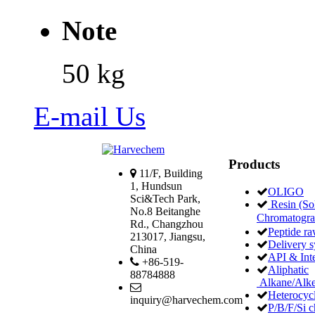
Note
50 kg
E-mail Us
Products
11/F, Building
1, Hundsun
OLIGO
Sci&Tech Park,
Resin (Sol
No.8 Beitanghe
Chromatogr
Rd., Changzhou
Peptide ra
213017, Jiangsu,
Delivery 
China
API & Int
+86-519-
Aliphatic
88784888
Alkane/Alke
Heterocycl
inquiry@harvechem.com
P/B/F/Si c