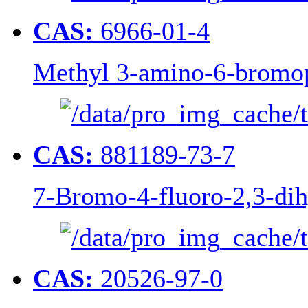
CAS:
6966-01-4
Methyl 3-amino-6-bromop
CAS:
881189-73-7
7-Bromo-4-fluoro-2,3-di
CAS:
20526-97-0