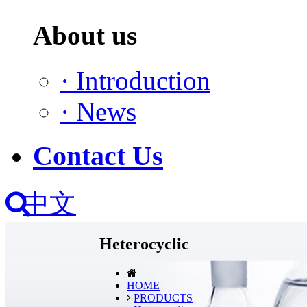
About us
·
Introduction
·
News
Contact Us
中文
Heterocyclic
HOME
PRODUCTS