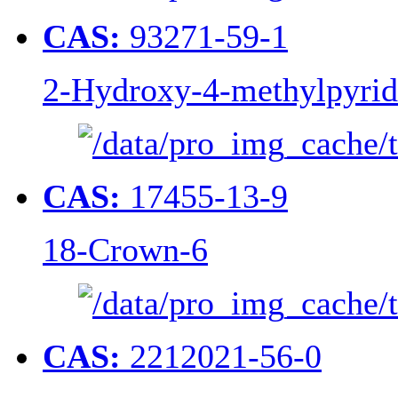
CAS:
93271-59-1
2-Hydroxy-4-methylpyridi
CAS:
17455-13-9
18-Crown-6
CAS:
2212021-56-0