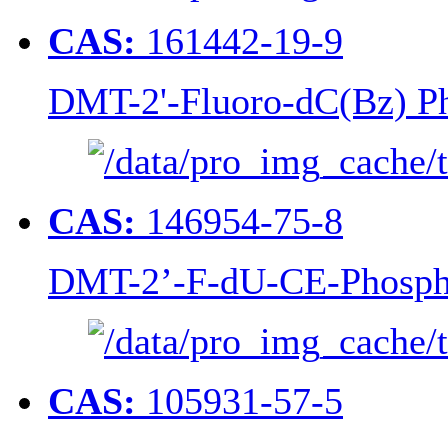
CAS:
161442-19-9
DMT-2'-Fluoro-dC(Bz) P
CAS:
146954-75-8
DMT-2’-F-dU-CE-Phosph
CAS:
105931-57-5