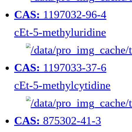
CAS:
1197032-96-4
cEt-5-methyluridine
CAS:
1197033-37-6
cEt-5-methylcytidine
CAS:
875302-41-3