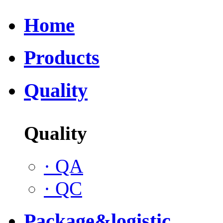
Home
Products
Quality
Quality
·
QA
·
QC
Package&logistic