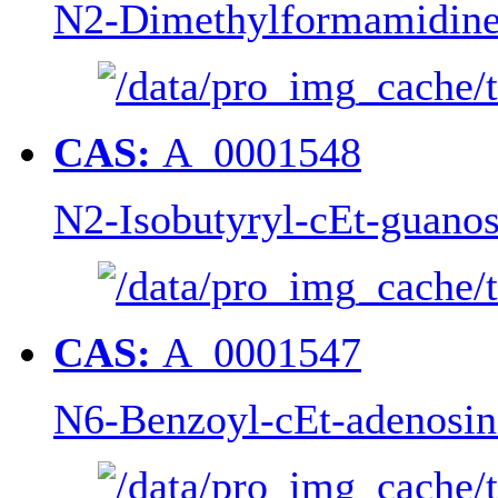
N2-Dimethylformamidine
CAS:
A_0001548
N2-Isobutyryl-cEt-guanos
CAS:
A_0001547
N6-Benzoyl-cEt-adenosin