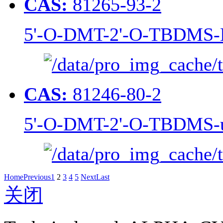
CAS:
81265-93-2
5'-O-DMT-2'-O-TBDMS-N
CAS:
81246-80-2
5'-O-DMT-2'-O-TBDMS-u
Home
Previous
1
2
3
4
5
Next
Last
关闭