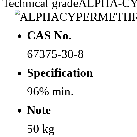
Technical grade
ALPHA-C
CAS No.
67375-30-8
Specification
96% min.
Note
50 kg