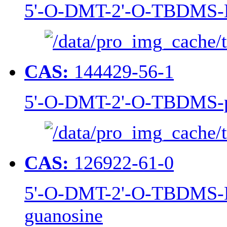
5'-O-DMT-2'-O-TBDMS-N
CAS:
144429-56-1
5'-O-DMT-2'-O-TBDMS-p
CAS:
126922-61-0
5'-O-DMT-2'-O-TBDMS-N
guanosine