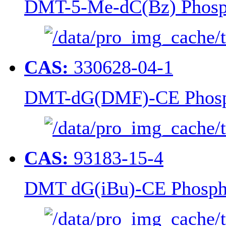
DMT-5-Me-dC(Bz) Phosp
CAS:
330628-04-1
DMT-dG(DMF)-CE Phosp
CAS:
93183-15-4
DMT dG(iBu)-CE Phosph