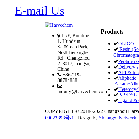
E-mail Us
Products
11/F, Building
1, Hundsun
OLIGO
Sci&Tech Park,
Resin (Sol
No.8 Beitanghe
Chromatogr
Rd., Changzhou
Peptide ra
213017, Jiangsu,
Delivery 
China
API & Int
+86-519-
Aliphatic
88784888
Alkane/Alke
Heterocycl
inquiry@harvechem.com
P/B/F/Si c
Ligand & 
COPYRIGHT © 2018~2022 Changzhou Har
09023393号-1
Design by
Shuangxi Network.