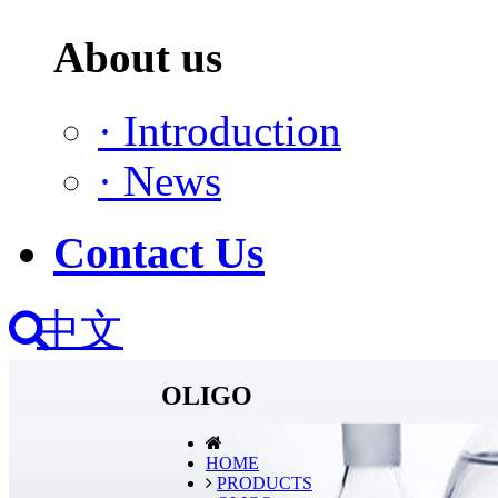
About us
·
Introduction
·
News
Contact Us
中文
OLIGO
HOME
PRODUCTS