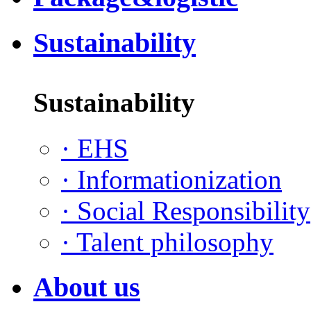
Sustainability
Sustainability
·
EHS
·
Informationization
·
Social Responsibility
·
Talent philosophy
About us