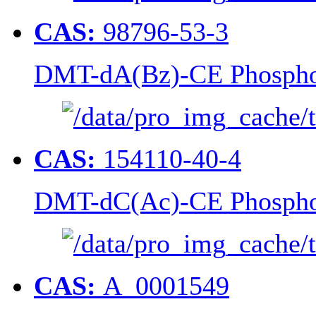
CAS:
98796-53-3
DMT-dA(Bz)-CE Phospho
CAS:
154110-40-4
DMT-dC(Ac)-CE Phospho
CAS:
A_0001549