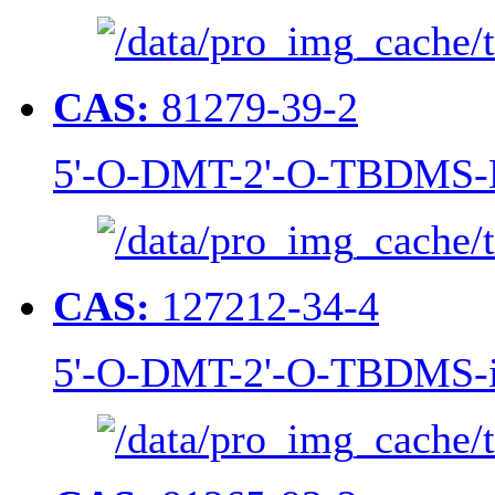
CAS:
81279-39-2
5'-O-DMT-2'-O-TBDMS-N
CAS:
127212-34-4
5'-O-DMT-2'-O-TBDMS-i