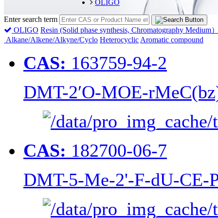
OLIGO
Enter search term
OLIGO
Resin (Solid phase synthesis, Chromatography Medium
Alkane/Alkene/Alkyne/Cyclo
Heterocyclic
Aromatic compound
CAS:
163759-94-2
DMT-2′O-MOE-rMeC(bz) 
CAS:
182700-06-7
DMT-5-Me-2'-F-dU-CE-P