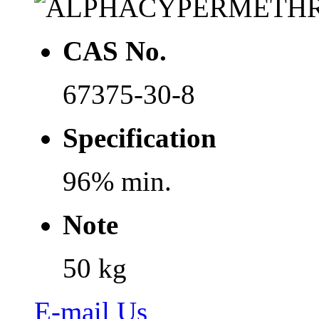
CAS No.
67375-30-8
Specification
96% min.
Note
50 kg
E-mail Us