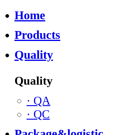
Home
Products
Quality
Quality
·
QA
·
QC
Package&logistic