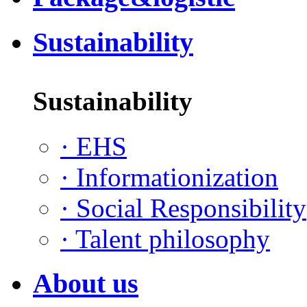
Sustainability
Sustainability
·
EHS
·
Informationization
·
Social Responsibility
·
Talent philosophy
About us