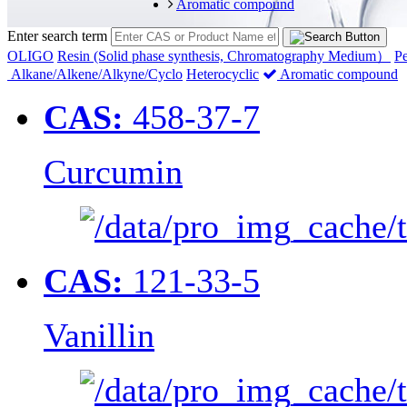
Aromatic compound
Enter search term
OLIGO
Resin (Solid phase synthesis, Chromatography Medium）
Pe
Alkane/Alkene/Alkyne/Cyclo
Heterocyclic
Aromatic compound
CAS:
458-37-7
Curcumin
CAS:
121-33-5
Vanillin