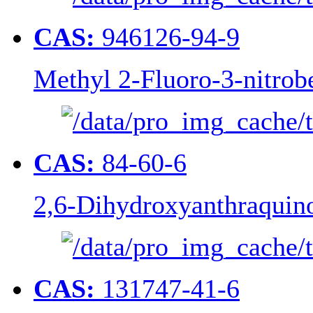
CAS:
946126-94-9
Methyl 2-Fluoro-3-nitrob
CAS:
84-60-6
2,6-Dihydroxyanthraquin
CAS:
131747-41-6