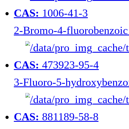
CAS:
1006-41-3
2-Bromo-4-fluorobenzoic
CAS:
473923-95-4
3-Fluoro-5-hydroxybenzon
CAS:
881189-58-8