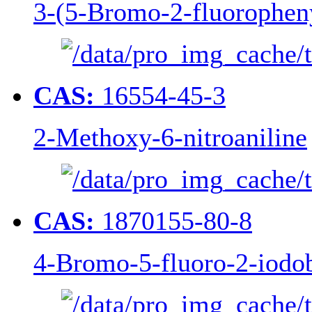
3-(5-Bromo-2-fluoropheny
CAS:
16554-45-3
2-Methoxy-6-nitroaniline
CAS:
1870155-80-8
4-Bromo-5-fluoro-2-iodob