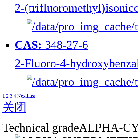
2-(trifluoromethyl)isonico
CAS:
348-27-6
2-Fluoro-4-hydroxybenza
1
2
3
4
Next
Last
关闭
Technical grade
ALPHA-C