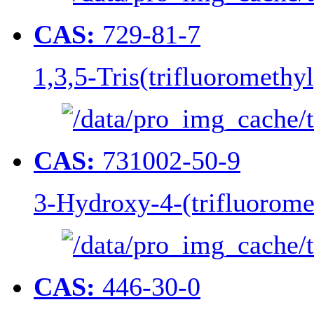
CAS:
729-81-7
1,3,5-Tris(trifluoromethy
CAS:
731002-50-9
3-Hydroxy-4-(trifluorome
CAS:
446-30-0