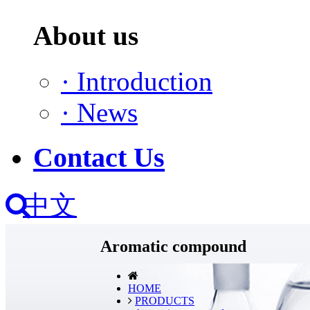
About us
·
Introduction
·
News
Contact Us
中文
Aromatic compound
HOME
PRODUCTS