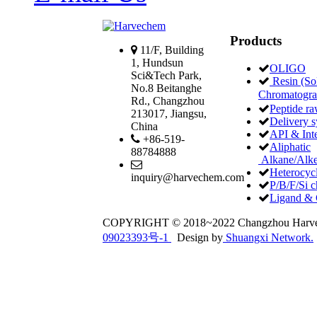
Products
11/F, Building
1, Hundsun
OLIGO
Sci&Tech Park,
Resin (Sol
No.8 Beitanghe
Chromatogr
Rd., Changzhou
Peptide ra
213017, Jiangsu,
Delivery 
China
API & Int
+86-519-
Aliphatic
88784888
Alkane/Alke
Heterocycl
inquiry@harvechem.com
P/B/F/Si c
Ligand & 
COPYRIGHT © 2018~2022 Changzhou Har
09023393号-1
Design by
Shuangxi Network.