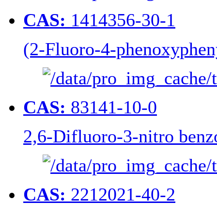
CAS:
1414356-30-1
(2-Fluoro-4-phenoxypheny
CAS:
83141-10-0
2,6-Difluoro-3-nitro benz
CAS:
2212021-40-2