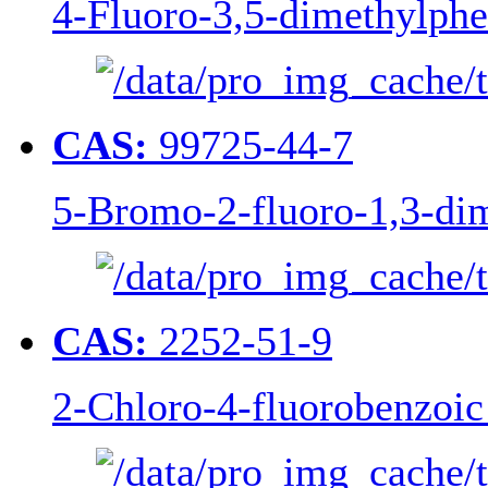
4-Fluoro-3,5-dimethylphe
CAS:
99725-44-7
5-Bromo-2-fluoro-1,3-di
CAS:
2252-51-9
2-Chloro-4-fluorobenzoic