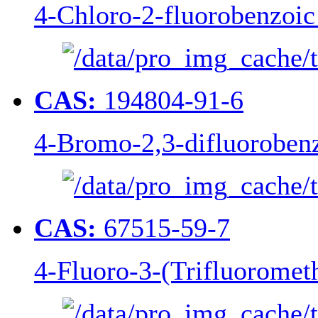
4-Chloro-2-fluorobenzoic
CAS:
194804-91-6
4-Bromo-2,3-difluorobenz
CAS:
67515-59-7
4-Fluoro-3-(Trifluorometh