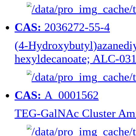
CAS:
2036272-55-4
(4-Hydroxybutyl)azanediyl
hexyldecanoate; ALC-03
CAS:
A_0001562
TEG-GalNAc Cluster Ami