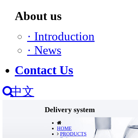
About us
·
Introduction
·
News
Contact Us
中文
Delivery system
HOME
PRODUCTS