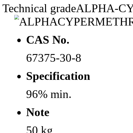
Technical grade
ALPHA-C
CAS No.
67375-30-8
Specification
96% min.
Note
50 kg