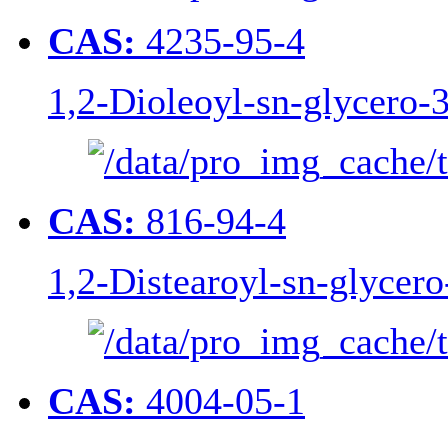
CAS:
4235-95-4
1,2-Dioleoyl-sn-glycero
CAS:
816-94-4
1,2-Distearoyl-sn-glycer
CAS:
4004-05-1