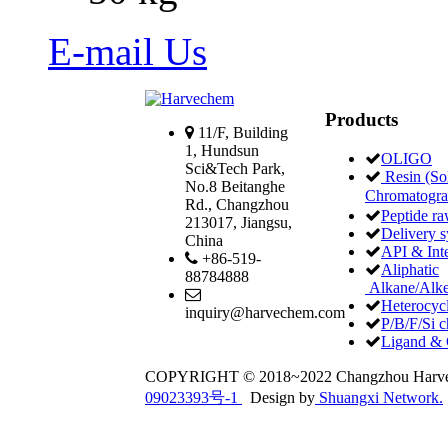
E-mail Us
Products
11/F, Building
1, Hundsun
OLIGO
Sci&Tech Park,
Resin (Sol
No.8 Beitanghe
Chromatogr
Rd., Changzhou
Peptide ra
213017, Jiangsu,
Delivery 
China
API & Int
+86-519-
Aliphatic
88784888
Alkane/Alke
Heterocycl
inquiry@harvechem.com
P/B/F/Si c
Ligand & 
COPYRIGHT © 2018~2022 Changzhou Har
09023393号-1
Design by
Shuangxi Network.