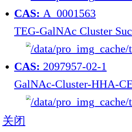
CAS:
A_0001563
TEG-GalNAc Cluster Suc
CAS:
2097957-02-1
GalNAc-Cluster-HHA-CE
关闭