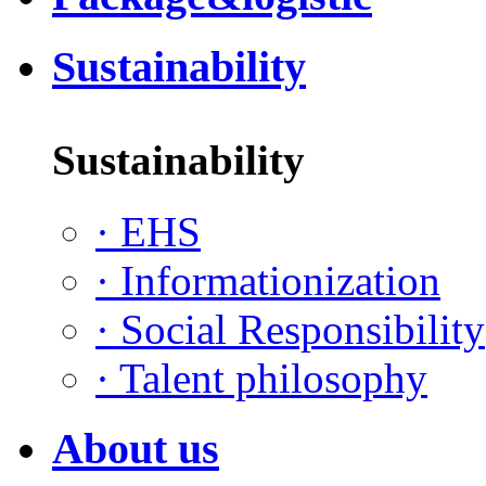
Sustainability
Sustainability
·
EHS
·
Informationization
·
Social Responsibility
·
Talent philosophy
About us