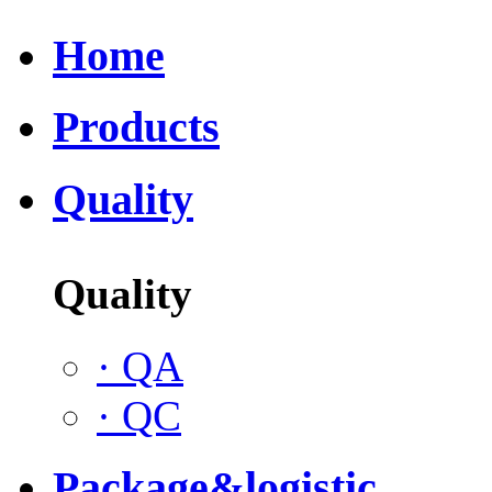
Home
Products
Quality
Quality
·
QA
·
QC
Package&logistic