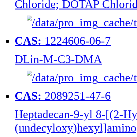
Chloride; DOTAP Chlori
CAS:
1224606-06-7
DLin-M-C3-DMA
CAS:
2089251-47-6
Heptadecan-9-yl 8-[(2-Hy
(undecyloxy)hexyl]amino