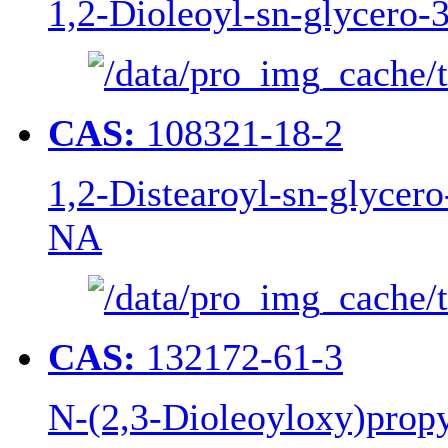
1,2-Dioleoyl-sn-glycero
CAS:
108321-18-2
1,2-Distearoyl-sn-glycer
NA
CAS:
132172-61-3
N-(2,3-Dioleoyloxy)pro