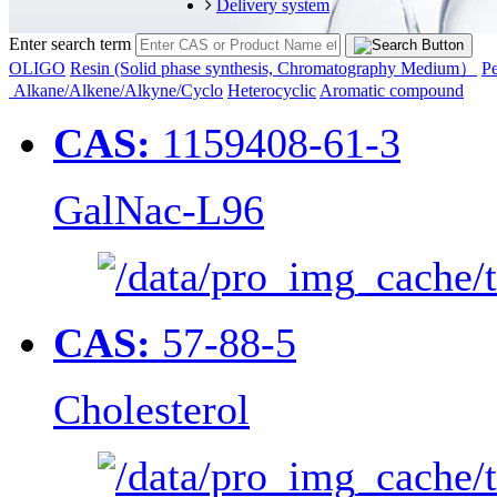
Delivery system
Enter search term
OLIGO
Resin (Solid phase synthesis, Chromatography Medium）
Pe
Alkane/Alkene/Alkyne/Cyclo
Heterocyclic
Aromatic compound
CAS:
1159408-61-3
GalNac-L96
CAS:
57-88-5
Cholesterol