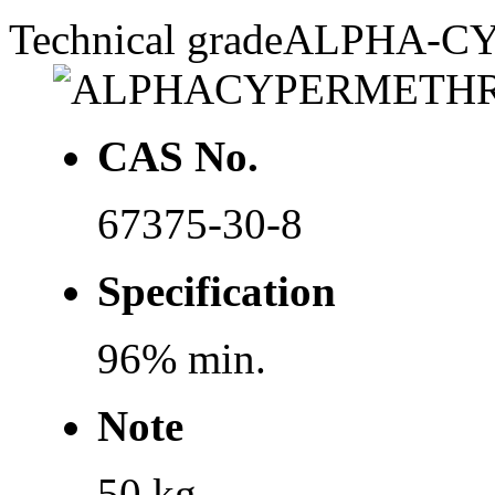
Technical grade
ALPHA-C
CAS No.
67375-30-8
Specification
96% min.
Note
50 kg