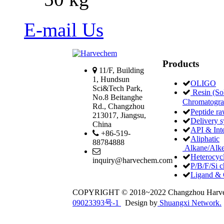
E-mail Us
Products
11/F, Building
1, Hundsun
OLIGO
Sci&Tech Park,
Resin (Sol
No.8 Beitanghe
Chromatogr
Rd., Changzhou
Peptide ra
213017, Jiangsu,
Delivery 
China
API & Int
+86-519-
Aliphatic
88784888
Alkane/Alke
Heterocycl
inquiry@harvechem.com
P/B/F/Si c
Ligand & 
COPYRIGHT © 2018~2022 Changzhou Har
09023393号-1
Design by
Shuangxi Network.