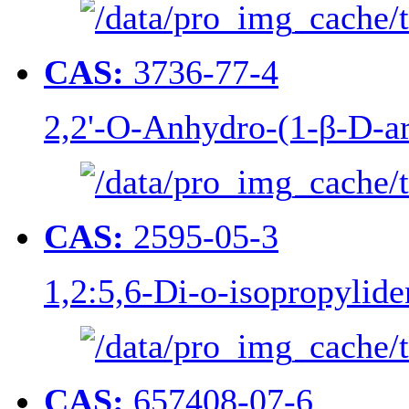
CAS:
3736-77-4
2,2'-O-Anhydro-(1-β-D-ar
CAS:
2595-05-3
1,2:5,6-Di-o-isopropylide
CAS:
657408-07-6