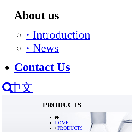
About us
·
Introduction
·
News
Contact Us
中文
PRODUCTS
HOME
PRODUCTS