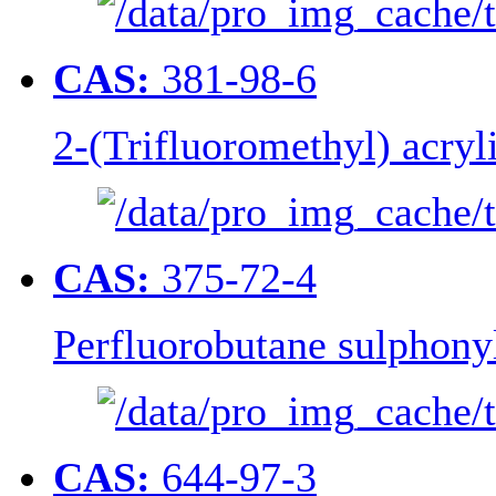
CAS:
381-98-6
2-(Trifluoromethyl) acryl
CAS:
375-72-4
Perfluorobutane sulphonyl
CAS:
644-97-3