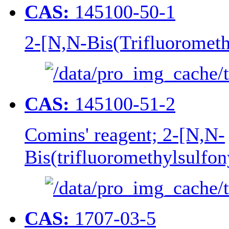
CAS:
145100-50-1
2-[N,N-Bis(Trifluorometh
CAS:
145100-51-2
Comins' reagent; 2-[N,N-
Bis(trifluoromethylsulfo
CAS:
1707-03-5