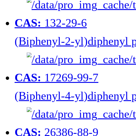
CAS:
132-29-6
(Biphenyl-2-yl)diphenyl
CAS:
17269-99-7
(Biphenyl-4-yl)diphenyl
CAS:
26386-88-9