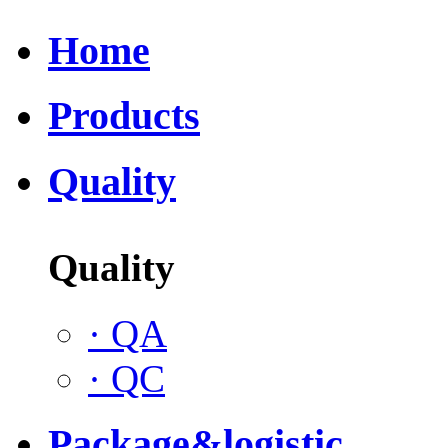
Home
Products
Quality
Quality
·
QA
·
QC
Package&logistic