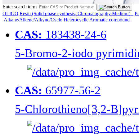
Enter search term
OLIGO
Resin (Solid phase synthesis, Chromatography Medium）
Pe
Alkane/Alkene/Alkyne/Cyclo
Heterocyclic
Aromatic compound
CAS:
183438-24-6
5-Bromo-2-iodo pyrimidi
CAS:
65977-56-2
5-Chlorothieno[3,2-B]pyr