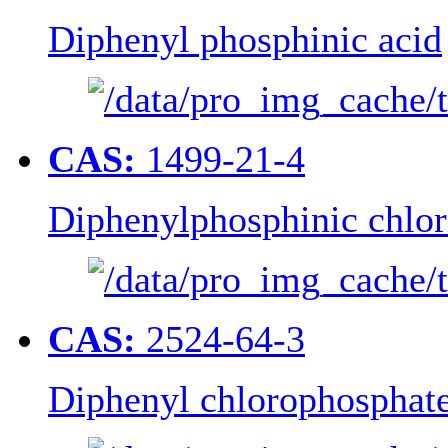
Diphenyl phosphinic acid
CAS:
1499-21-4
Diphenylphosphinic chlor
CAS:
2524-64-3
Diphenyl chlorophosphat