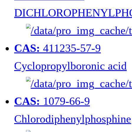
DICHLOROPHENYLPH
CAS:
411235-57-9
Cyclopropylboronic acid
CAS:
1079-66-9
Chlorodiphenylphosphine