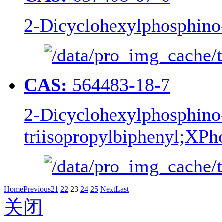
2-Dicyclohexylphosphino-
CAS:
564483-18-7
2-Dicyclohexylphosphino-
triisopropylbiphenyl;XPh
Home
Previous
21
22
23
24
25
Next
Last
关闭