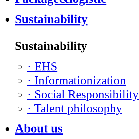
Sustainability
Sustainability
·
EHS
·
Informationization
·
Social Responsibility
·
Talent philosophy
About us