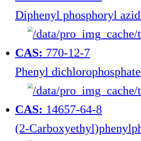
Diphenyl phosphoryl azid
CAS:
770-12-7
Phenyl dichlorophosphate
CAS:
14657-64-8
(2-Carboxyethyl)phenylp