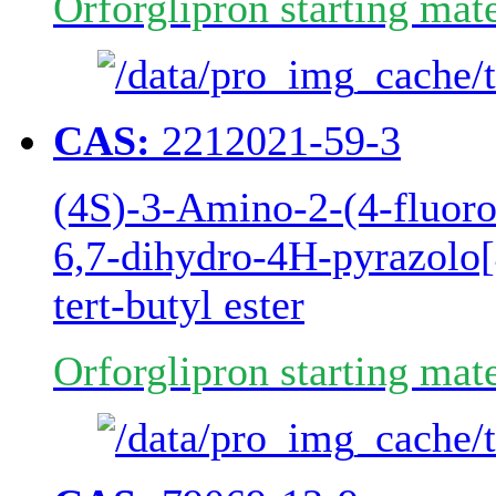
Orforglipron starting mate
CAS:
2212021-59-3
(4S)-3-Amino-2-(4-fluoro
6,7-dihydro-4H-pyrazolo[
tert-butyl ester
Orforglipron starting mate