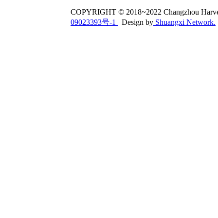
COPYRIGHT © 2018~2022 Changzhou Har
09023393号-1
Design by
Shuangxi Network.