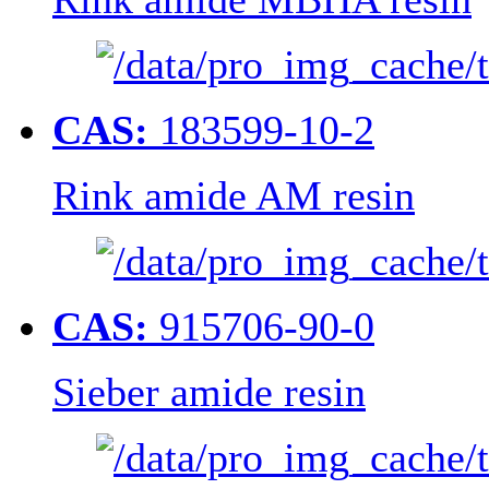
CAS:
183599-10-2
Rink amide AM resin
CAS:
915706-90-0
Sieber amide resin