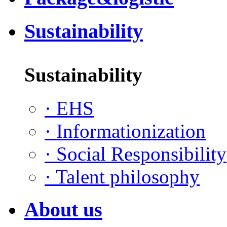
Sustainability
Sustainability
·
EHS
·
Informationization
·
Social Responsibility
·
Talent philosophy
About us