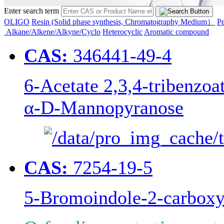
Enter search term
OLIGO
Resin (Solid phase synthesis, Chromatography Medium）
Pe
Alkane/Alkene/Alkyne/Cyclo
Heterocyclic
Aromatic compound
CAS:
346441-49-4
6-Acetate 2,3,4-tribenzoa
α-D-Mannopyranose
CAS:
7254-19-5
5-Bromoindole-2-carboxy