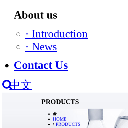
About us
·
Introduction
·
News
Contact Us
中文
PRODUCTS
HOME
PRODUCTS