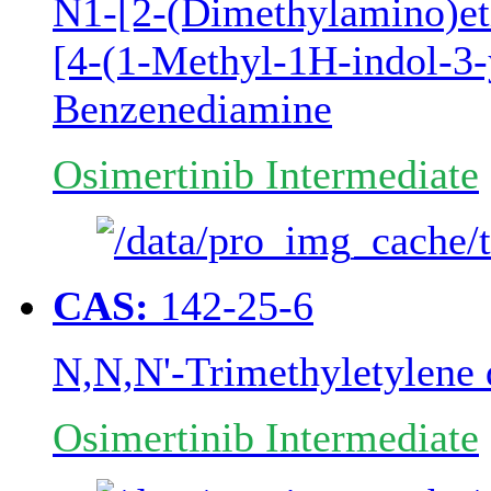
N1-[2-(Dimethylamino)e
[4-(1-Methyl-1H-indol-3-y
Benzenediamine
Osimertinib Intermediate
CAS:
142-25-6
N,N,N'-Trimethyletylene
Osimertinib Intermediate