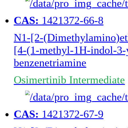
CAS:
1421372-66-8
N1-[2-(Dimethylamino)e
[4-(1-methyl-1H-indol-3-y
benzenetriamine
Osimertinib Intermediate
CAS:
1421372-67-9