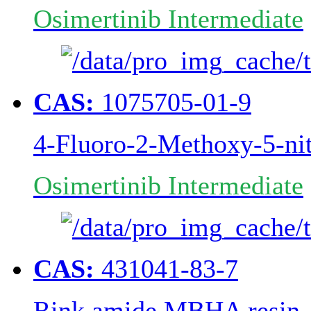
Osimertinib Intermediate
CAS:
1075705-01-9
4-Fluoro-2-Methoxy-5-nit
Osimertinib Intermediate
CAS:
431041-83-7
Rink amide MBHA resin