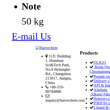
Note
50 kg
E-mail Us
Products
11/F, Building
1, Hundsun
OLIGO
Sci&Tech Park,
Resin (Sol
No.8 Beitanghe
Chromatogr
Rd., Changzhou
Peptide ra
213017, Jiangsu,
Delivery 
China
API & Int
+86-519-
Aliphatic
88784888
Alkane/Alke
Heterocycl
inquiry@harvechem.com
P/B/F/Si c
Ligand & 