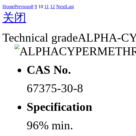
Home
Previous
8
9
10
11
12
Next
Last
关闭
Technical grade
ALPHA-C
CAS No.
67375-30-8
Specification
96% min.