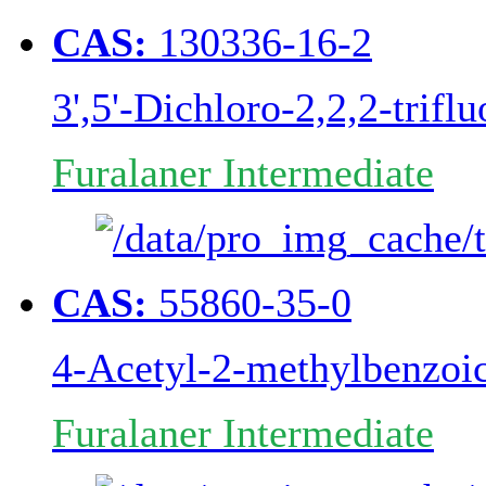
CAS:
130336-16-2
3',5'-Dichloro-2,2,2-trif
Furalaner Intermediate
CAS:
55860-35-0
4-Acetyl-2-methylbenzoic
Furalaner Intermediate