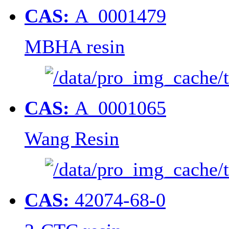
CAS:
A_0001479
MBHA resin
CAS:
A_0001065
Wang Resin
CAS:
42074-68-0