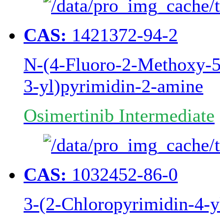
CAS:
1421372-94-2
N-(4-Fluoro-2-Methoxy-5-
3-yl)pyrimidin-2-amine
Osimertinib Intermediate
CAS:
1032452-86-0
3-(2-Chloropyrimidin-4-y