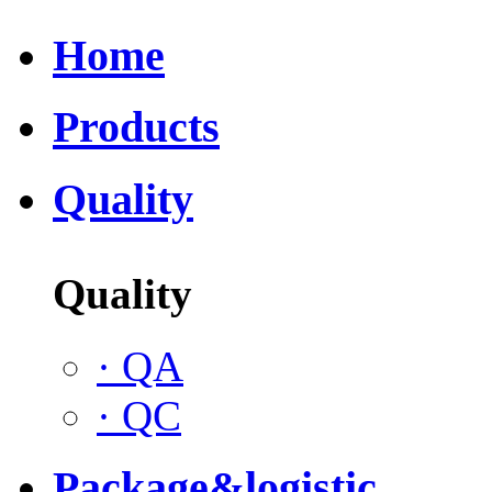
Home
Products
Quality
Quality
·
QA
·
QC
Package&logistic