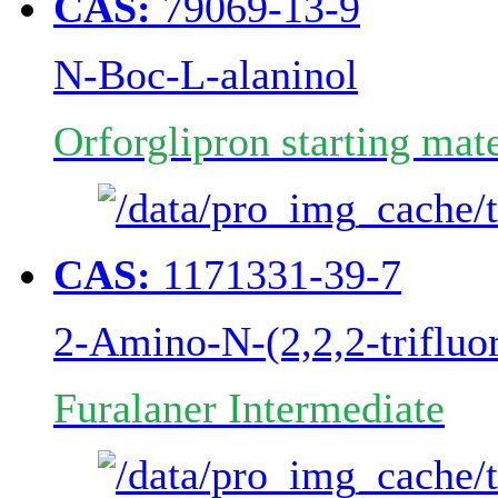
CAS:
79069-13-9
N-Boc-L-alaninol
Orforglipron starting mate
CAS:
1171331-39-7
2-Amino-N-(2,2,2-trifluo
Furalaner Intermediate