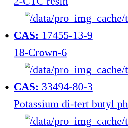
2-CTC resin
CAS:
17455-13-9
18-Crown-6
CAS:
33494-80-3
Potassium di-tert butyl p