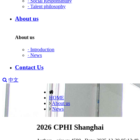
·
Social Responsibility
·
Talent philosophy
About us
About us
·
Introduction
·
News
Contact Us
中文
HOME
About us
News
2026 CPHI Shanghai