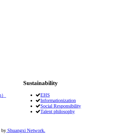
Sustainability
EHS
um）
Informationization
Social Responsibility
Talent philosophy
 by
Shuangxi Network.