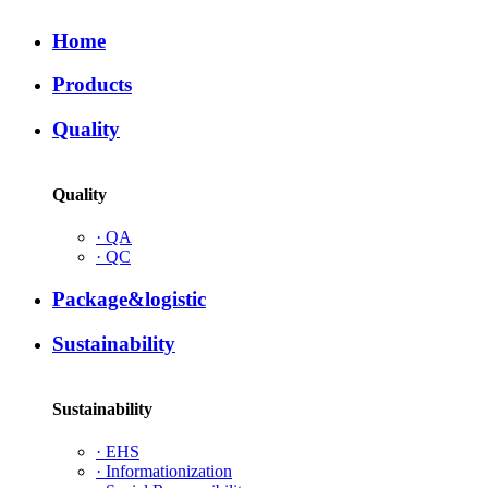
Home
Products
Quality
Quality
·
QA
·
QC
Package&logistic
Sustainability
Sustainability
·
EHS
·
Informationization