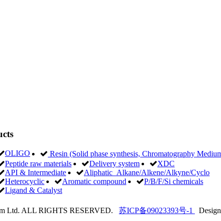
9
cts
OLIGO
Resin (Solid phase synthesis, Chromatography Medi
Peptide raw materials
Delivery system
XDC
API & Intermediate
Aliphatic Alkane/Alkene/Alkyne/Cyclo
Heterocyclic
Aromatic compound
P/B/F/Si chemicals
Ligand & Catalyst
hem Ltd. ALL RIGHTS RESERVED.
苏ICP备09023393号-1
Design