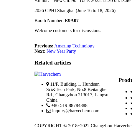
Author: views: 4590 Date: 2025-12-30 05:13:4
2026 CPHI Shanghai (June 16 to 18, 2026)
Booth Number:
E9A07
Welcome customers for discussions.
Previous:
Amazing Technology
Next:
New Year Party
Related articles
Produ
11/F, Building 1, Hundsun
Sci&Tech Park, No.8 Beitanghe
Rd., Changzhou 213017, Jiangsu,
China
+86-519-88784888
inquiry@harvechem.com
COPYRIGHT © 2018~2022 Changzhou Harvec