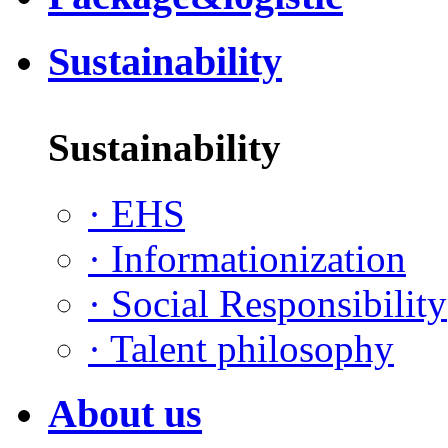
Sustainability
Sustainability
·
EHS
·
Informationization
·
Social Responsibility
·
Talent philosophy
About us