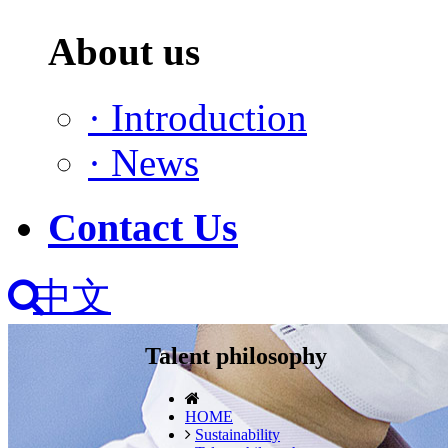
About us
·
Introduction
·
News
Contact Us
中文
Talent philosophy
HOME
Sustainability