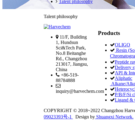
Talent philosophy
Talent philosophy
Products
11/F, Building
1, Hundsun
OLIGO
Sci&Tech Park,
Resin (Sol
No.8 Beitanghe
Chromatogr
Rd., Changzhou
Peptide ra
213017, Jiangsu,
Delivery 
China
API & Int
+86-519-
Aliphatic
88784888
Alkane/Alke
Heterocycl
inquiry@harvechem.com
P/B/F/Si c
Ligand & 
COPYRIGHT © 2018~2022 Changzhou Har
09023393号-1
Design by
Shuangxi Network.