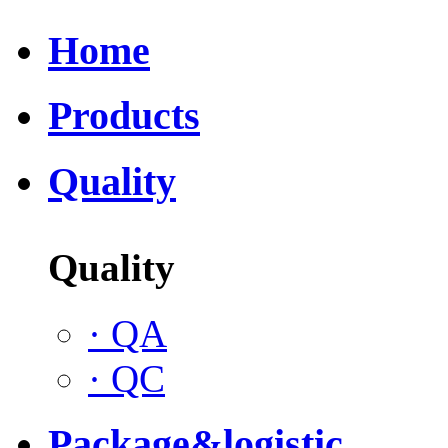
Home
Products
Quality
Quality
·
QA
·
QC
Package&logistic